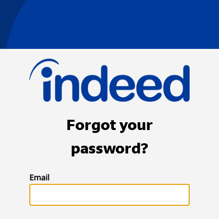
Forgot your
password?
Email