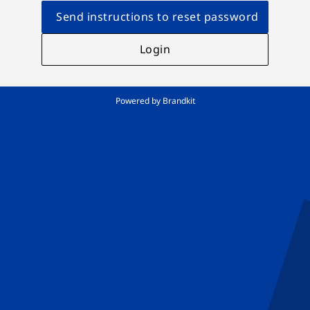
Send instructions to reset password
Login
Powered by Brandkit